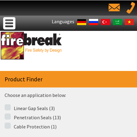
Languages
Product Finder
Choose an application below:
Linear Gap Seals (3)
Penetration Seals (13)
Cable Protection (1)