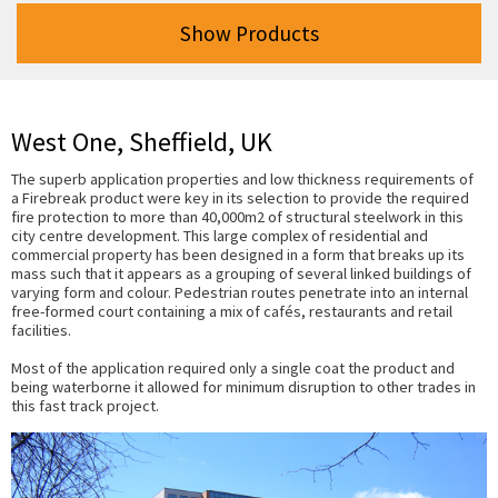
Show Products
West One, Sheffield, UK
The superb application properties and low thickness requirements of
a Firebreak product were key in its selection to provide the required
fire protection to more than 40,000m2 of structural steelwork in this
city centre development. This large complex of residential and
commercial property has been designed in a form that breaks up its
mass such that it appears as a grouping of several linked buildings of
varying form and colour. Pedestrian routes penetrate into an internal
free-formed court containing a mix of cafés, restaurants and retail
facilities.
Most of the application required only a single coat the product and
being waterborne it allowed for minimum disruption to other trades in
this fast track project.