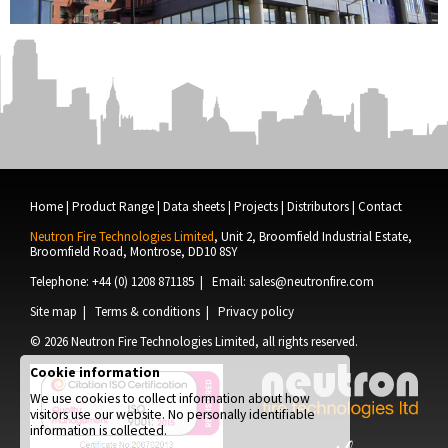
Home
|
Product Range
|
Data sheets
|
Projects
|
Distributors
|
Contact
Neutron Fire Technologies Limited
, Unit 2, Broomfield Industrial Estate,
Broomfield Road, Montrose, DD10 8SY
Telephone: +44 (0) 1208 871185 | Email:
sales@neutronfire.com
Site map
|
Terms & conditions
|
Privacy policy
© 2026
Neutron Fire Technologies Limited
, all rights reserved.
Cookie information
We use cookies to collect information about how
visitors use our website. No personally identifiable
information is collected.