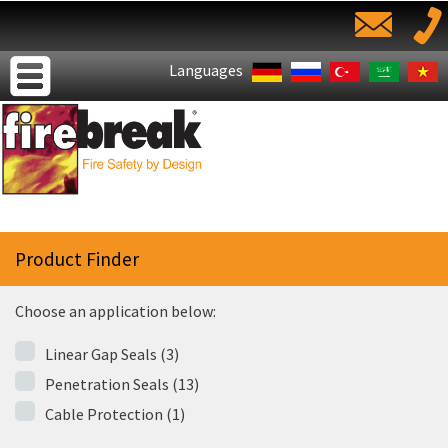
Languages
Product Finder
Choose an application below:
Linear Gap Seals (3)
Penetration Seals (13)
Cable Protection (1)