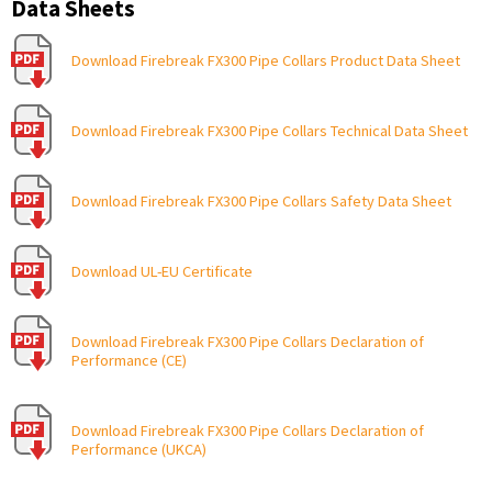
Data Sheets
Download Firebreak FX300 Pipe Collars Product Data Sheet
Download Firebreak FX300 Pipe Collars Technical Data Sheet
Download Firebreak FX300 Pipe Collars Safety Data Sheet
Download UL-EU Certificate
Download Firebreak FX300 Pipe Collars Declaration of
Performance (CE)
Download Firebreak FX300 Pipe Collars Declaration of
Performance (UKCA)