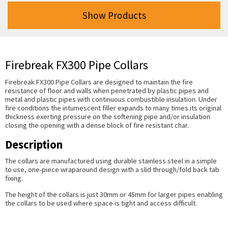
Show Products
Firebreak FX300 Pipe Collars
Firebreak FX300 Pipe Collars are designed to maintain the fire
resistance of floor and walls when penetrated by plastic pipes and
metal and plastic pipes with continuous combustible insulation. Under
fire conditions the intumescent filler expands to many times its original
thickness exerting pressure on the softening pipe and/or insulation
closing the opening with a dense block of fire resistant char.
Description
The collars are manufactured using durable stainless steel in a simple
to use, one-piece wraparound design with a slid through/fold back tab
fixing.
The height of the collars is just 30mm or 45mm for larger pipes enabling
the collars to be used where space is tight and access difficult.