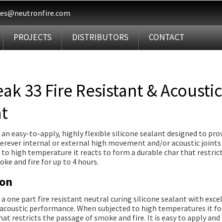
les@neutronfire.com
PROJECTS
DISTRIBUTORS
CONTACT
eak 33 Fire Resistant & Acoustic
t
s an easy-to-apply, highly flexible silicone sealant designed to prov
rever internal or external high movement and/or acoustic joints 
o high temperature it reacts to form a durable char that restric
ke and fire for up to 4 hours.
ion
s a one part fire resistant neutral curing silicone sealant with exce
d acoustic performance. When subjected to high temperatures it f
hat restricts the passage of smoke and fire. It is easy to apply and