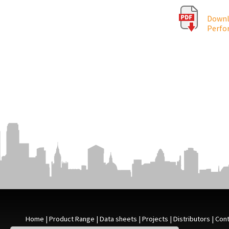
Downlo
Perfo
Home
|
Product Range
|
Data sheets
|
Projects
|
Distributors
|
Cont