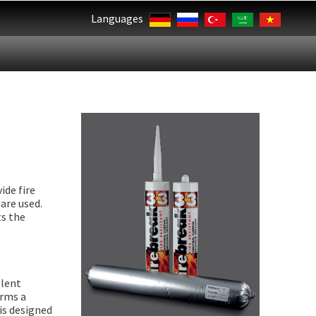
Languages
ide fire
are used.
ts the
llent
orms a
 is designed