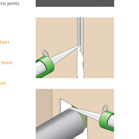
tic joints
Sheet
 Sheet
eet