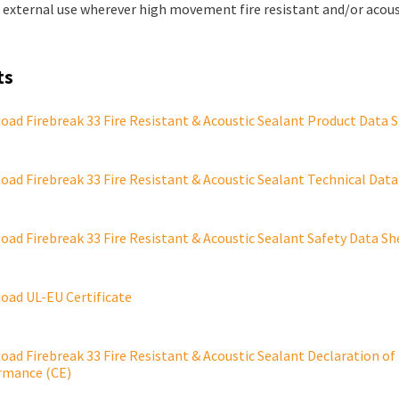
r external use wherever high movement fire resistant and/or acous
ts
ad Firebreak 33 Fire Resistant & Acoustic Sealant Product Data 
ad Firebreak 33 Fire Resistant & Acoustic Sealant Technical Data
ad Firebreak 33 Fire Resistant & Acoustic Sealant Safety Data Sh
oad UL-EU Certificate
ad Firebreak 33 Fire Resistant & Acoustic Sealant Declaration of
rmance (CE)