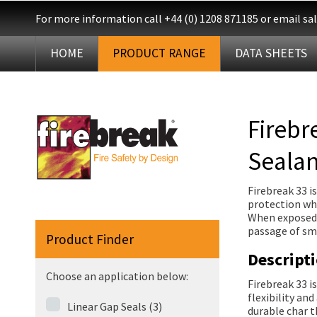
For more information call
+44 (0) 1208 871185
or email
sa
HOME
PRODUCT RANGE
DATA SHEETS
Firebr
Sealan
Firebreak 33 i
protection whe
When exposed t
passage of smo
Product Finder
Descript
Choose an application below:
Firebreak 33 i
flexibility an
Linear Gap Seals (3)
durable char t