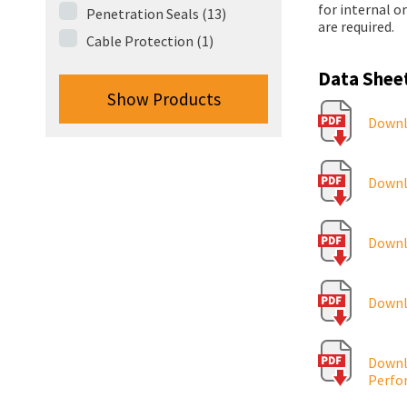
for internal o
Penetration Seals (13)
are required.
Cable Protection (1)
Data Shee
Show Products
Downlo
Downlo
Downlo
Downl
Downlo
Perfo