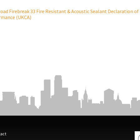
ad Firebreak 33 Fire Resistant & Acoustic Sealant Declaration of
rmance (UKCA)
act